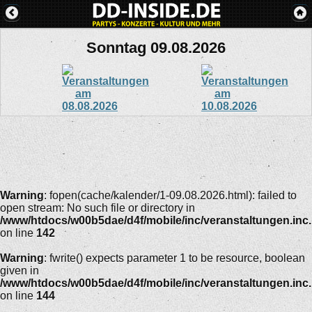
Sonntag 09.08.2026
Warning
: fopen(cache/kalender/1-09.08.2026.html): failed to
open stream: No such file or directory in
/www/htdocs/w00b5dae/d4f/mobile/inc/veranstaltungen.inc
on line
142
Warning
: fwrite() expects parameter 1 to be resource, boolean
given in
/www/htdocs/w00b5dae/d4f/mobile/inc/veranstaltungen.inc
on line
144