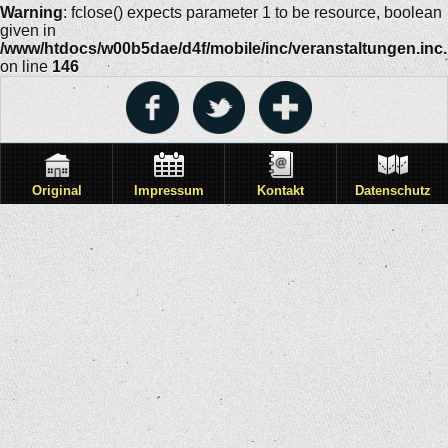
Warning
: fclose() expects parameter 1 to be resource, boolean
given in
/www/htdocs/w00b5dae/d4f/mobile/inc/veranstaltungen.inc
on line
146
Original
Impressum
Kontakt
Datenschutz