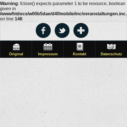
Warning
: fclose() expects parameter 1 to be resource, boolean
given in
/www/htdocs/w00b5dae/d4f/mobile/inc/veranstaltungen.inc
on line
146
Original
Impressum
Kontakt
Datenschutz