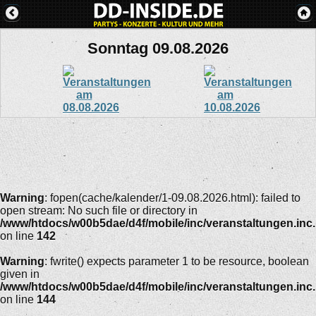
Sonntag 09.08.2026
Warning
: fopen(cache/kalender/1-09.08.2026.html): failed to
open stream: No such file or directory in
/www/htdocs/w00b5dae/d4f/mobile/inc/veranstaltungen.inc
on line
142
Warning
: fwrite() expects parameter 1 to be resource, boolean
given in
/www/htdocs/w00b5dae/d4f/mobile/inc/veranstaltungen.inc
on line
144