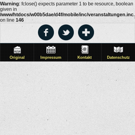
Warning
: fclose() expects parameter 1 to be resource, boolean
given in
/www/htdocs/w00b5dae/d4f/mobile/inc/veranstaltungen.inc
on line
146
Original
Impressum
Kontakt
Datenschutz