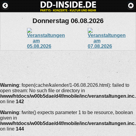
Donnerstag 06.08.2026
Warning
: fopen(cache/kalender/1-06.08.2026.html): failed to
open stream: No such file or directory in
/www/htdocs/w00b5dae/d4f/mobile/inc/veranstaltungen.inc
on line
142
Warning
: fwrite() expects parameter 1 to be resource, boolean
given in
/www/htdocs/w00b5dae/d4f/mobile/inc/veranstaltungen.inc
on line
144