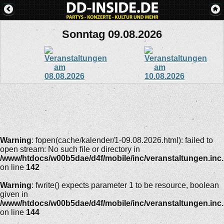
Sonntag 09.08.2026
Warning
: fopen(cache/kalender/1-09.08.2026.html): failed to
open stream: No such file or directory in
/www/htdocs/w00b5dae/d4f/mobile/inc/veranstaltungen.inc
on line
142
Warning
: fwrite() expects parameter 1 to be resource, boolean
given in
/www/htdocs/w00b5dae/d4f/mobile/inc/veranstaltungen.inc
on line
144