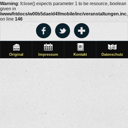
Warning
: fclose() expects parameter 1 to be resource, boolean
given in
/www/htdocs/w00b5dae/d4f/mobile/inc/veranstaltungen.inc
on line
146
Original
Impressum
Kontakt
Datenschutz