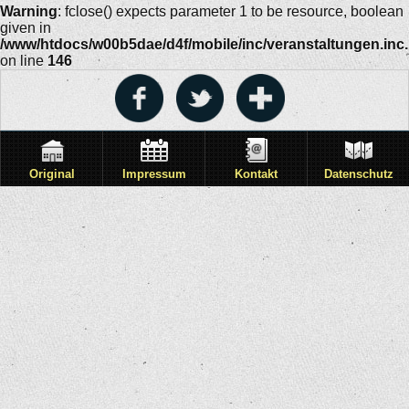
Warning
: fclose() expects parameter 1 to be resource, boolean
given in
/www/htdocs/w00b5dae/d4f/mobile/inc/veranstaltungen.inc
on line
146
Original
Impressum
Kontakt
Datenschutz