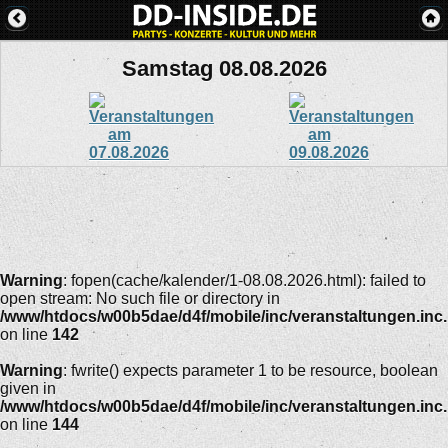
Samstag 08.08.2026
Warning
: fopen(cache/kalender/1-08.08.2026.html): failed to
open stream: No such file or directory in
/www/htdocs/w00b5dae/d4f/mobile/inc/veranstaltungen.inc
on line
142
Warning
: fwrite() expects parameter 1 to be resource, boolean
given in
/www/htdocs/w00b5dae/d4f/mobile/inc/veranstaltungen.inc
on line
144