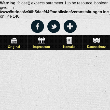
Warning
: fclose() expects parameter 1 to be resource, boolean
given in
/www/htdocs/w00b5dae/d4f/mobile/inc/veranstaltungen.inc
on line
146
Original
Impressum
Kontakt
Datenschutz