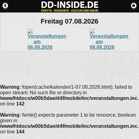
Freitag 07.08.2026
Warning
: fopen(cache/kalender/1-07.08.2026.html): failed to
open stream: No such file or directory in
/www/htdocs/w00b5dae/d4f/mobile/inc/veranstaltungen.inc
on line
142
Warning
: fwrite() expects parameter 1 to be resource, boolean
given in
/www/htdocs/w00b5dae/d4f/mobile/inc/veranstaltungen.inc
on line
144