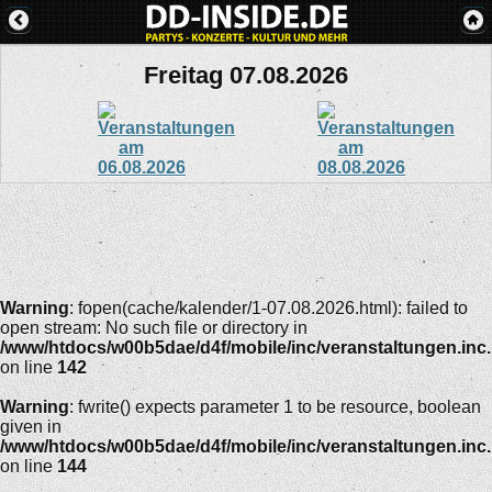
Freitag 07.08.2026
Warning
: fopen(cache/kalender/1-07.08.2026.html): failed to
open stream: No such file or directory in
/www/htdocs/w00b5dae/d4f/mobile/inc/veranstaltungen.inc
on line
142
Warning
: fwrite() expects parameter 1 to be resource, boolean
given in
/www/htdocs/w00b5dae/d4f/mobile/inc/veranstaltungen.inc
on line
144