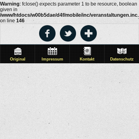
Warning
: fclose() expects parameter 1 to be resource, boolean
given in
/www/htdocs/w00b5dae/d4f/mobile/inc/veranstaltungen.inc
on line
146
Original
Impressum
Kontakt
Datenschutz