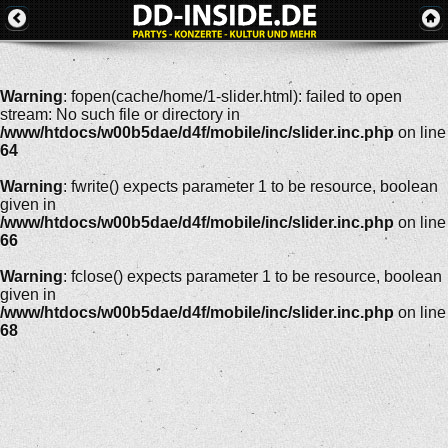
Warning
: fopen(cache/home/1-slider.html): failed to open
stream: No such file or directory in
/www/htdocs/w00b5dae/d4f/mobile/inc/slider.inc.php
on line
64
Warning
: fwrite() expects parameter 1 to be resource, boolean
given in
/www/htdocs/w00b5dae/d4f/mobile/inc/slider.inc.php
on line
66
Warning
: fclose() expects parameter 1 to be resource, boolean
given in
/www/htdocs/w00b5dae/d4f/mobile/inc/slider.inc.php
on line
68