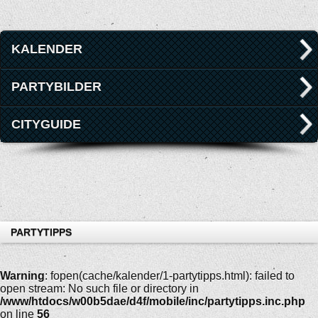
KALENDER
PARTYBILDER
CITYGUIDE
PARTYTIPPS
Warning
: fopen(cache/kalender/1-partytipps.html): failed to
open stream: No such file or directory in
/www/htdocs/w00b5dae/d4f/mobile/inc/partytipps.inc.php
on line
56