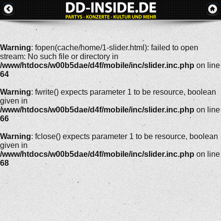
Warning
: fopen(cache/home/1-slider.html): failed to open
stream: No such file or directory in
/www/htdocs/w00b5dae/d4f/mobile/inc/slider.inc.php
on line
64
Warning
: fwrite() expects parameter 1 to be resource, boolean
given in
/www/htdocs/w00b5dae/d4f/mobile/inc/slider.inc.php
on line
66
Warning
: fclose() expects parameter 1 to be resource, boolean
given in
/www/htdocs/w00b5dae/d4f/mobile/inc/slider.inc.php
on line
68