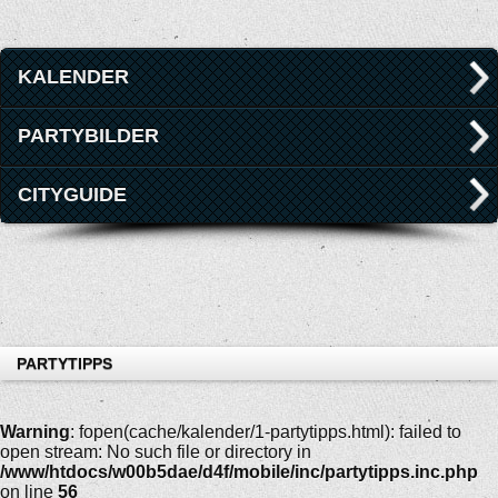
KALENDER
PARTYBILDER
CITYGUIDE
PARTYTIPPS
Warning
: fopen(cache/kalender/1-partytipps.html): failed to
open stream: No such file or directory in
/www/htdocs/w00b5dae/d4f/mobile/inc/partytipps.inc.php
on line
56