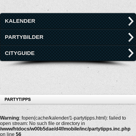
KALENDER
PARTYBILDER
CITYGUIDE
PARTYTIPPS
Warning
: fopen(cache/kalender/1-partytipps.html): failed to
open stream: No such file or directory in
/www/htdocs/w00b5dae/d4f/mobile/inc/partytipps.inc.php
on line
56