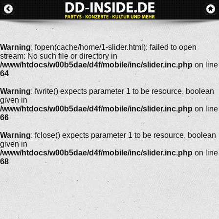
Warning
: fopen(cache/home/1-slider.html): failed to open
stream: No such file or directory in
/www/htdocs/w00b5dae/d4f/mobile/inc/slider.inc.php
on line
64
Warning
: fwrite() expects parameter 1 to be resource, boolean
given in
/www/htdocs/w00b5dae/d4f/mobile/inc/slider.inc.php
on line
66
Warning
: fclose() expects parameter 1 to be resource, boolean
given in
/www/htdocs/w00b5dae/d4f/mobile/inc/slider.inc.php
on line
68