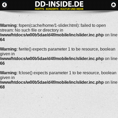
Warning
: fopen(cache/home/1-slider.html): failed to open
stream: No such file or directory in
/www/htdocs/w00b5dae/d4f/mobile/inc/slider.inc.php
on line
64
Warning
: fwrite() expects parameter 1 to be resource, boolean
given in
/www/htdocs/w00b5dae/d4f/mobile/inc/slider.inc.php
on line
66
Warning
: fclose() expects parameter 1 to be resource, boolean
given in
/www/htdocs/w00b5dae/d4f/mobile/inc/slider.inc.php
on line
68