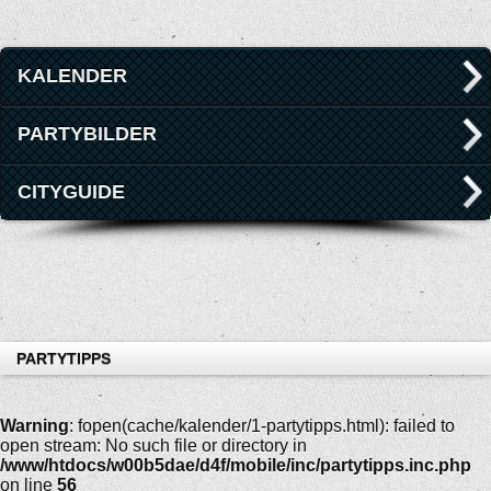
KALENDER
PARTYBILDER
CITYGUIDE
PARTYTIPPS
Warning
: fopen(cache/kalender/1-partytipps.html): failed to
open stream: No such file or directory in
/www/htdocs/w00b5dae/d4f/mobile/inc/partytipps.inc.php
on line
56