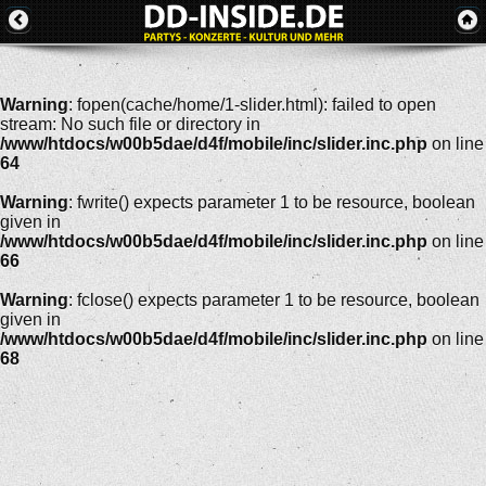
Warning
: fopen(cache/home/1-slider.html): failed to open
stream: No such file or directory in
/www/htdocs/w00b5dae/d4f/mobile/inc/slider.inc.php
on line
64
Warning
: fwrite() expects parameter 1 to be resource, boolean
given in
/www/htdocs/w00b5dae/d4f/mobile/inc/slider.inc.php
on line
66
Warning
: fclose() expects parameter 1 to be resource, boolean
given in
/www/htdocs/w00b5dae/d4f/mobile/inc/slider.inc.php
on line
68