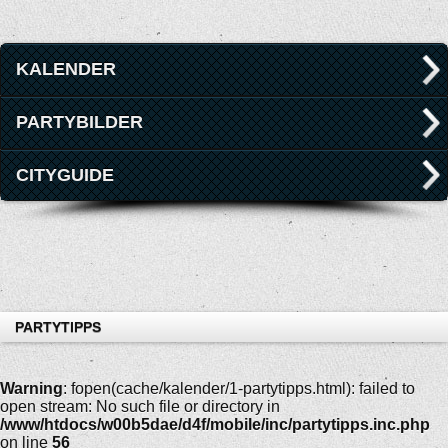
KALENDER
PARTYBILDER
CITYGUIDE
PARTYTIPPS
Warning
: fopen(cache/kalender/1-partytipps.html): failed to
open stream: No such file or directory in
/www/htdocs/w00b5dae/d4f/mobile/inc/partytipps.inc.php
on line
56