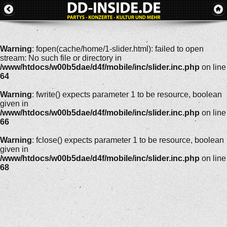
Warning
: fopen(cache/home/1-slider.html): failed to open
stream: No such file or directory in
/www/htdocs/w00b5dae/d4f/mobile/inc/slider.inc.php
on line
64
Warning
: fwrite() expects parameter 1 to be resource, boolean
given in
/www/htdocs/w00b5dae/d4f/mobile/inc/slider.inc.php
on line
66
Warning
: fclose() expects parameter 1 to be resource, boolean
given in
/www/htdocs/w00b5dae/d4f/mobile/inc/slider.inc.php
on line
68