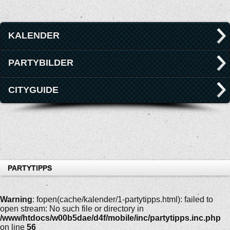
KALENDER
PARTYBILDER
CITYGUIDE
PARTYTIPPS
Warning
: fopen(cache/kalender/1-partytipps.html): failed to
open stream: No such file or directory in
/www/htdocs/w00b5dae/d4f/mobile/inc/partytipps.inc.php
on line
56