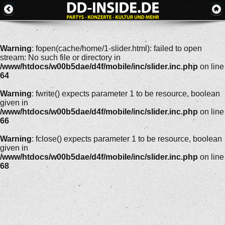
Warning
: fopen(cache/home/1-slider.html): failed to open
stream: No such file or directory in
/www/htdocs/w00b5dae/d4f/mobile/inc/slider.inc.php
on line
64
Warning
: fwrite() expects parameter 1 to be resource, boolean
given in
/www/htdocs/w00b5dae/d4f/mobile/inc/slider.inc.php
on line
66
Warning
: fclose() expects parameter 1 to be resource, boolean
given in
/www/htdocs/w00b5dae/d4f/mobile/inc/slider.inc.php
on line
68