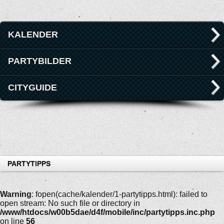
KALENDER
PARTYBILDER
CITYGUIDE
PARTYTIPPS
Warning
: fopen(cache/kalender/1-partytipps.html): failed to
open stream: No such file or directory in
/www/htdocs/w00b5dae/d4f/mobile/inc/partytipps.inc.php
on line
56