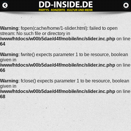
Warning
: fopen(cache/home/1-slider.html): failed to open
stream: No such file or directory in
/www/htdocs/w00b5dae/d4f/mobile/inc/slider.inc.php
on line
64
Warning
: fwrite() expects parameter 1 to be resource, boolean
given in
/www/htdocs/w00b5dae/d4f/mobile/inc/slider.inc.php
on line
66
Warning
: fclose() expects parameter 1 to be resource, boolean
given in
/www/htdocs/w00b5dae/d4f/mobile/inc/slider.inc.php
on line
68