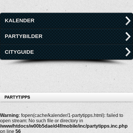
KALENDER
PARTYBILDER
CITYGUIDE
PARTYTIPPS
Warning
: fopen(cache/kalender/1-partytipps.html): failed to
open stream: No such file or directory in
/www/htdocs/w00b5dae/d4f/mobile/inc/partytipps.inc.php
on line
56