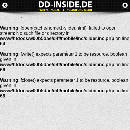
Warning
: fopen(cache/home/1-slider.html): failed to open
stream: No such file or directory in
/www/htdocs/w00b5dae/d4f/mobile/inc/slider.inc.php
on line
64
Warning
: fwrite() expects parameter 1 to be resource, boolean
given in
/www/htdocs/w00b5dae/d4f/mobile/inc/slider.inc.php
on line
66
Warning
: fclose() expects parameter 1 to be resource, boolean
given in
/www/htdocs/w00b5dae/d4f/mobile/inc/slider.inc.php
on line
68