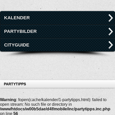
KALENDER
PARTYBILDER
CITYGUIDE
PARTYTIPPS
Warning
: fopen(cache/kalender/1-partytipps.html): failed to
open stream: No such file or directory in
/www/htdocs/w00b5dae/d4f/mobile/inc/partytipps.inc.php
on line
56