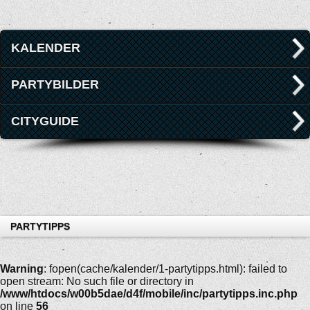
KALENDER
PARTYBILDER
CITYGUIDE
PARTYTIPPS
Warning
: fopen(cache/kalender/1-partytipps.html): failed to
open stream: No such file or directory in
/www/htdocs/w00b5dae/d4f/mobile/inc/partytipps.inc.php
on line
56