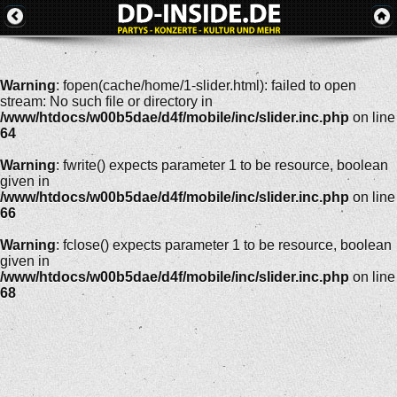
Warning
: fopen(cache/home/1-slider.html): failed to open
stream: No such file or directory in
/www/htdocs/w00b5dae/d4f/mobile/inc/slider.inc.php
on line
64
Warning
: fwrite() expects parameter 1 to be resource, boolean
given in
/www/htdocs/w00b5dae/d4f/mobile/inc/slider.inc.php
on line
66
Warning
: fclose() expects parameter 1 to be resource, boolean
given in
/www/htdocs/w00b5dae/d4f/mobile/inc/slider.inc.php
on line
68