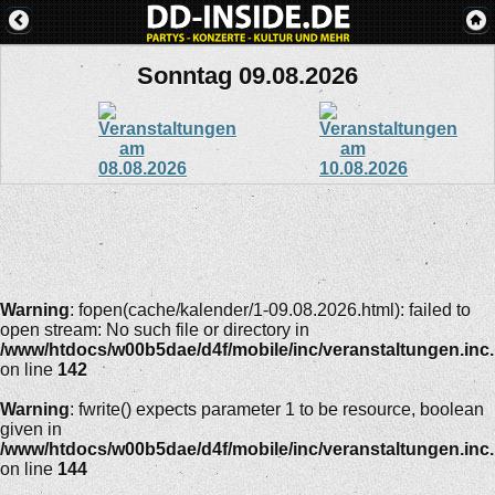
Sonntag 09.08.2026
Warning
: fopen(cache/kalender/1-09.08.2026.html): failed to
open stream: No such file or directory in
/www/htdocs/w00b5dae/d4f/mobile/inc/veranstaltungen.inc
on line
142
Warning
: fwrite() expects parameter 1 to be resource, boolean
given in
/www/htdocs/w00b5dae/d4f/mobile/inc/veranstaltungen.inc
on line
144