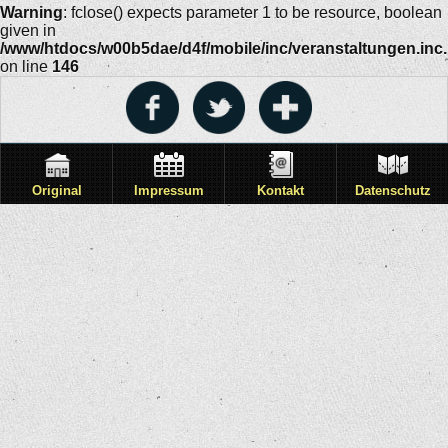
Warning
: fclose() expects parameter 1 to be resource, boolean
given in
/www/htdocs/w00b5dae/d4f/mobile/inc/veranstaltungen.inc
on line
146
Original
Impressum
Kontakt
Datenschutz