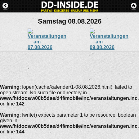
Samstag 08.08.2026
Warning
: fopen(cache/kalender/1-08.08.2026.html): failed to
open stream: No such file or directory in
/www/htdocs/w00b5dae/d4f/mobile/inc/veranstaltungen.inc
on line
142
Warning
: fwrite() expects parameter 1 to be resource, boolean
given in
/www/htdocs/w00b5dae/d4f/mobile/inc/veranstaltungen.inc
on line
144