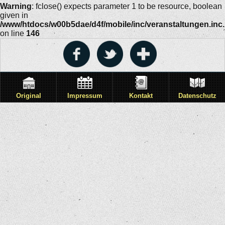
Warning
: fclose() expects parameter 1 to be resource, boolean
given in
/www/htdocs/w00b5dae/d4f/mobile/inc/veranstaltungen.inc
on line
146
Original
Impressum
Kontakt
Datenschutz