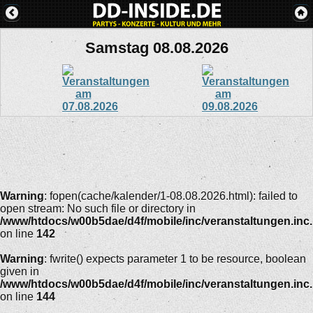
Samstag 08.08.2026
Warning
: fopen(cache/kalender/1-08.08.2026.html): failed to
open stream: No such file or directory in
/www/htdocs/w00b5dae/d4f/mobile/inc/veranstaltungen.inc
on line
142
Warning
: fwrite() expects parameter 1 to be resource, boolean
given in
/www/htdocs/w00b5dae/d4f/mobile/inc/veranstaltungen.inc
on line
144