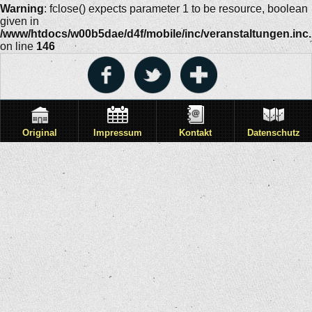
Warning
: fclose() expects parameter 1 to be resource, boolean
given in
/www/htdocs/w00b5dae/d4f/mobile/inc/veranstaltungen.inc
on line
146
Original
Impressum
Kontakt
Datenschutz