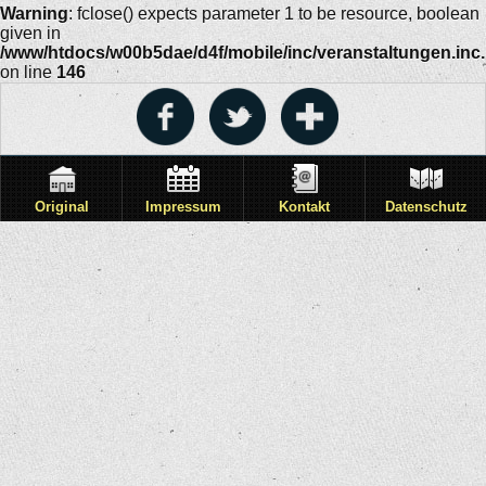
Warning
: fclose() expects parameter 1 to be resource, boolean
given in
/www/htdocs/w00b5dae/d4f/mobile/inc/veranstaltungen.inc
on line
146
Original
Impressum
Kontakt
Datenschutz