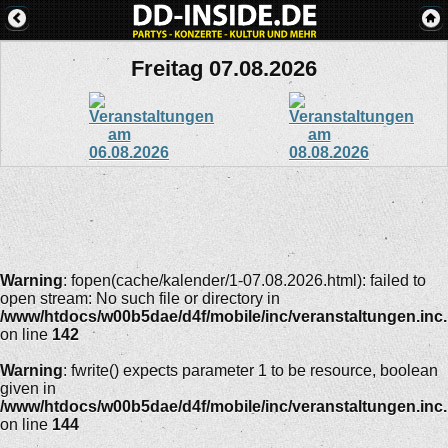
Freitag 07.08.2026
Warning
: fopen(cache/kalender/1-07.08.2026.html): failed to
open stream: No such file or directory in
/www/htdocs/w00b5dae/d4f/mobile/inc/veranstaltungen.inc
on line
142
Warning
: fwrite() expects parameter 1 to be resource, boolean
given in
/www/htdocs/w00b5dae/d4f/mobile/inc/veranstaltungen.inc
on line
144