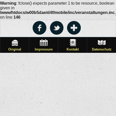
Warning
: fclose() expects parameter 1 to be resource, boolean
given in
/www/htdocs/w00b5dae/d4f/mobile/inc/veranstaltungen.inc
on line
146
Original
Impressum
Kontakt
Datenschutz