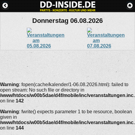
Donnerstag 06.08.2026
Warning
: fopen(cache/kalender/1-06.08.2026.html): failed to
open stream: No such file or directory in
/www/htdocs/w00b5dae/d4f/mobile/inc/veranstaltungen.inc
on line
142
Warning
: fwrite() expects parameter 1 to be resource, boolean
given in
/www/htdocs/w00b5dae/d4f/mobile/inc/veranstaltungen.inc
on line
144