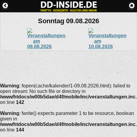
Sonntag 09.08.2026
Warning
: fopen(cache/kalender/1-09.08.2026.html): failed to
open stream: No such file or directory in
/www/htdocs/w00b5dae/d4f/mobile/inc/veranstaltungen.inc
on line
142
Warning
: fwrite() expects parameter 1 to be resource, boolean
given in
/www/htdocs/w00b5dae/d4f/mobile/inc/veranstaltungen.inc
on line
144