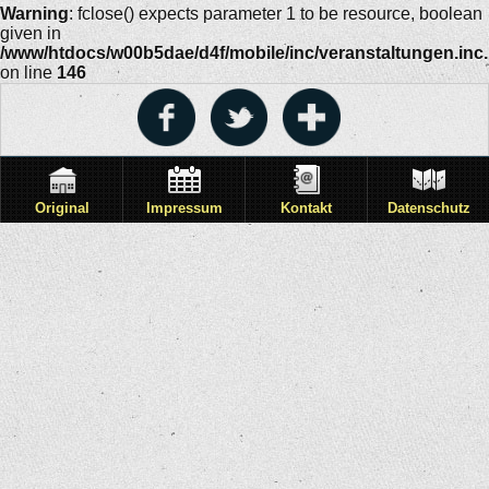
Warning
: fclose() expects parameter 1 to be resource, boolean
given in
/www/htdocs/w00b5dae/d4f/mobile/inc/veranstaltungen.inc
on line
146
Original
Impressum
Kontakt
Datenschutz