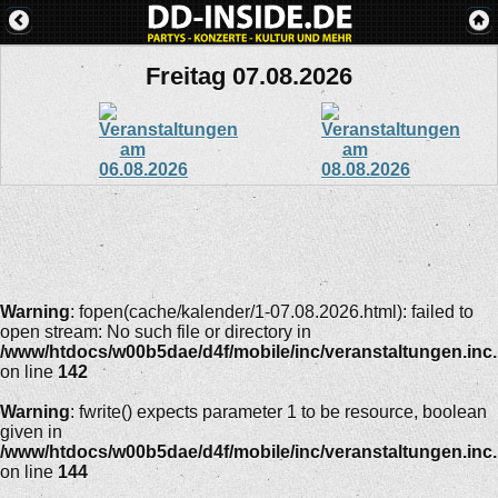
Freitag 07.08.2026
Warning
: fopen(cache/kalender/1-07.08.2026.html): failed to
open stream: No such file or directory in
/www/htdocs/w00b5dae/d4f/mobile/inc/veranstaltungen.inc
on line
142
Warning
: fwrite() expects parameter 1 to be resource, boolean
given in
/www/htdocs/w00b5dae/d4f/mobile/inc/veranstaltungen.inc
on line
144