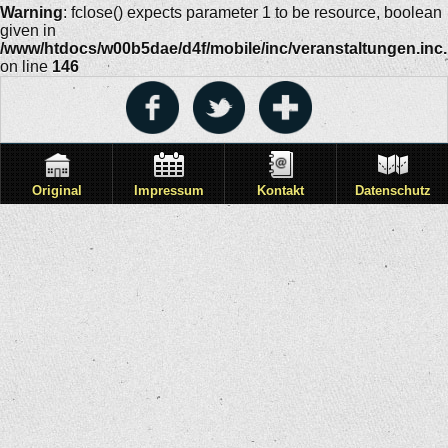
Warning
: fclose() expects parameter 1 to be resource, boolean
given in
/www/htdocs/w00b5dae/d4f/mobile/inc/veranstaltungen.inc
on line
146
Original
Impressum
Kontakt
Datenschutz