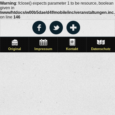
Warning
: fclose() expects parameter 1 to be resource, boolean
given in
/www/htdocs/w00b5dae/d4f/mobile/inc/veranstaltungen.inc
on line
146
Original
Impressum
Kontakt
Datenschutz