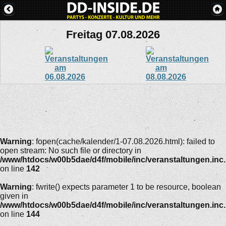
Freitag 07.08.2026
Warning
: fopen(cache/kalender/1-07.08.2026.html): failed to
open stream: No such file or directory in
/www/htdocs/w00b5dae/d4f/mobile/inc/veranstaltungen.inc
on line
142
Warning
: fwrite() expects parameter 1 to be resource, boolean
given in
/www/htdocs/w00b5dae/d4f/mobile/inc/veranstaltungen.inc
on line
144