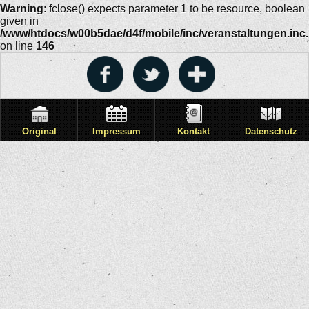
Warning
: fclose() expects parameter 1 to be resource, boolean
given in
/www/htdocs/w00b5dae/d4f/mobile/inc/veranstaltungen.inc
on line
146
Original
Impressum
Kontakt
Datenschutz