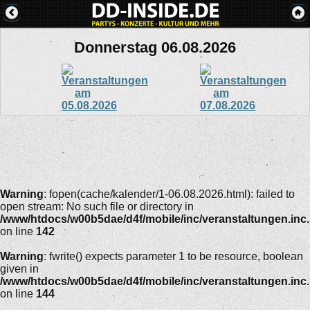
Donnerstag 06.08.2026
Warning
: fopen(cache/kalender/1-06.08.2026.html): failed to
open stream: No such file or directory in
/www/htdocs/w00b5dae/d4f/mobile/inc/veranstaltungen.inc
on line
142
Warning
: fwrite() expects parameter 1 to be resource, boolean
given in
/www/htdocs/w00b5dae/d4f/mobile/inc/veranstaltungen.inc
on line
144