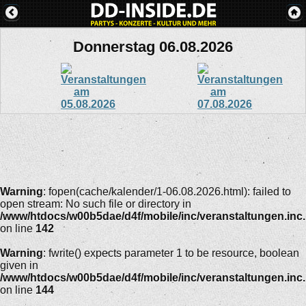
Donnerstag 06.08.2026
Warning
: fopen(cache/kalender/1-06.08.2026.html): failed to
open stream: No such file or directory in
/www/htdocs/w00b5dae/d4f/mobile/inc/veranstaltungen.inc
on line
142
Warning
: fwrite() expects parameter 1 to be resource, boolean
given in
/www/htdocs/w00b5dae/d4f/mobile/inc/veranstaltungen.inc
on line
144