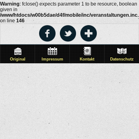
Warning
: fclose() expects parameter 1 to be resource, boolean
given in
/www/htdocs/w00b5dae/d4f/mobile/inc/veranstaltungen.inc
on line
146
Original
Impressum
Kontakt
Datenschutz