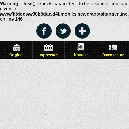
Warning
: fclose() expects parameter 1 to be resource, boolean
given in
/www/htdocs/w00b5dae/d4f/mobile/inc/veranstaltungen.inc
on line
146
Original
Impressum
Kontakt
Datenschutz