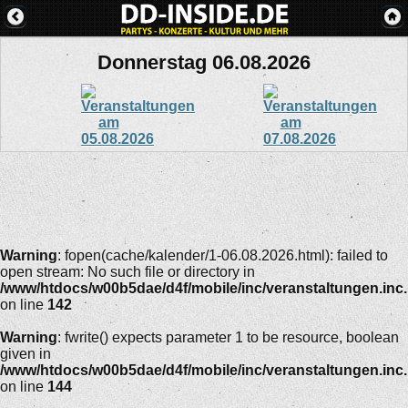
Donnerstag 06.08.2026
Warning
: fopen(cache/kalender/1-06.08.2026.html): failed to
open stream: No such file or directory in
/www/htdocs/w00b5dae/d4f/mobile/inc/veranstaltungen.inc
on line
142
Warning
: fwrite() expects parameter 1 to be resource, boolean
given in
/www/htdocs/w00b5dae/d4f/mobile/inc/veranstaltungen.inc
on line
144