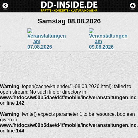
Samstag 08.08.2026
Warning
: fopen(cache/kalender/1-08.08.2026.html): failed to
open stream: No such file or directory in
/www/htdocs/w00b5dae/d4f/mobile/inc/veranstaltungen.inc
on line
142
Warning
: fwrite() expects parameter 1 to be resource, boolean
given in
/www/htdocs/w00b5dae/d4f/mobile/inc/veranstaltungen.inc
on line
144