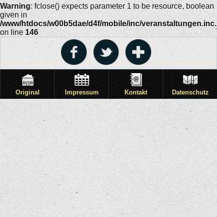
Warning
: fclose() expects parameter 1 to be resource, boolean
given in
/www/htdocs/w00b5dae/d4f/mobile/inc/veranstaltungen.inc
on line
146
Original
Impressum
Kontakt
Datenschutz