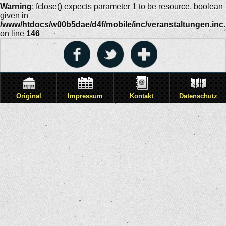
Warning
: fclose() expects parameter 1 to be resource, boolean
given in
/www/htdocs/w00b5dae/d4f/mobile/inc/veranstaltungen.inc
on line
146
Original
Impressum
Kontakt
Datenschutz