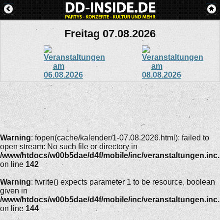
Freitag 07.08.2026
Warning
: fopen(cache/kalender/1-07.08.2026.html): failed to
open stream: No such file or directory in
/www/htdocs/w00b5dae/d4f/mobile/inc/veranstaltungen.inc
on line
142
Warning
: fwrite() expects parameter 1 to be resource, boolean
given in
/www/htdocs/w00b5dae/d4f/mobile/inc/veranstaltungen.inc
on line
144