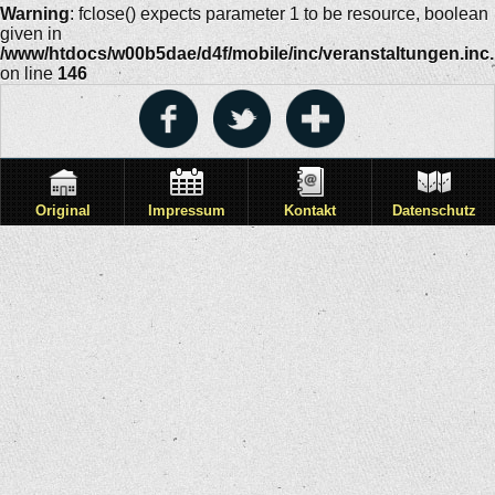
Warning
: fclose() expects parameter 1 to be resource, boolean
given in
/www/htdocs/w00b5dae/d4f/mobile/inc/veranstaltungen.inc
on line
146
Original
Impressum
Kontakt
Datenschutz