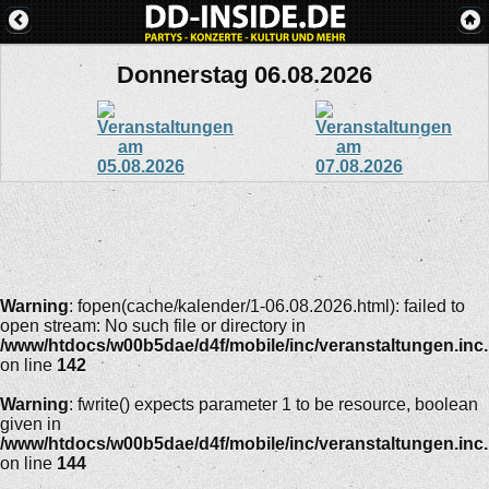
Donnerstag 06.08.2026
Warning
: fopen(cache/kalender/1-06.08.2026.html): failed to
open stream: No such file or directory in
/www/htdocs/w00b5dae/d4f/mobile/inc/veranstaltungen.inc
on line
142
Warning
: fwrite() expects parameter 1 to be resource, boolean
given in
/www/htdocs/w00b5dae/d4f/mobile/inc/veranstaltungen.inc
on line
144