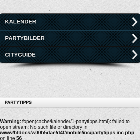
KALENDER
PARTYBILDER
CITYGUIDE
PARTYTIPPS
Warning
: fopen(cache/kalender/1-partytipps.html): failed to
open stream: No such file or directory in
/www/htdocs/w00b5dae/d4f/mobile/inc/partytipps.inc.php
on line
56