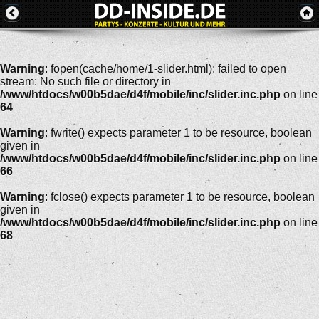
Warning
: fopen(cache/home/1-slider.html): failed to open
stream: No such file or directory in
/www/htdocs/w00b5dae/d4f/mobile/inc/slider.inc.php
on line
64
Warning
: fwrite() expects parameter 1 to be resource, boolean
given in
/www/htdocs/w00b5dae/d4f/mobile/inc/slider.inc.php
on line
66
Warning
: fclose() expects parameter 1 to be resource, boolean
given in
/www/htdocs/w00b5dae/d4f/mobile/inc/slider.inc.php
on line
68