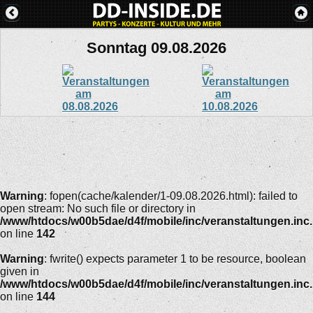
Sonntag 09.08.2026
Warning
: fopen(cache/kalender/1-09.08.2026.html): failed to
open stream: No such file or directory in
/www/htdocs/w00b5dae/d4f/mobile/inc/veranstaltungen.inc
on line
142
Warning
: fwrite() expects parameter 1 to be resource, boolean
given in
/www/htdocs/w00b5dae/d4f/mobile/inc/veranstaltungen.inc
on line
144