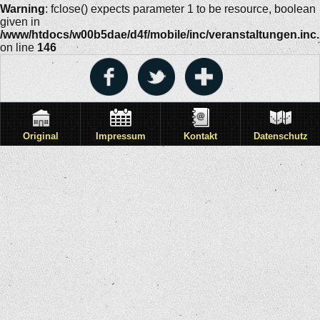
Warning
: fclose() expects parameter 1 to be resource, boolean
given in
/www/htdocs/w00b5dae/d4f/mobile/inc/veranstaltungen.inc
on line
146
Original
Impressum
Kontakt
Datenschutz