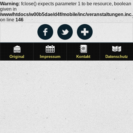
Warning
: fclose() expects parameter 1 to be resource, boolean
given in
/www/htdocs/w00b5dae/d4f/mobile/inc/veranstaltungen.inc
on line
146
Original
Impressum
Kontakt
Datenschutz