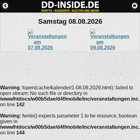
Samstag 08.08.2026
Warning
: fopen(cache/kalender/1-08.08.2026.html): failed to
open stream: No such file or directory in
/www/htdocs/w00b5dae/d4f/mobile/inc/veranstaltungen.inc
on line
142
Warning
: fwrite() expects parameter 1 to be resource, boolean
given in
/www/htdocs/w00b5dae/d4f/mobile/inc/veranstaltungen.inc
on line
144