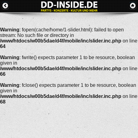
Warning
: fopen(cache/home/1-slider.html): failed to open
stream: No such file or directory in
/www/htdocs/w00b5dae/d4f/mobile/inc/slider.inc.php
on line
64
Warning
: fwrite() expects parameter 1 to be resource, boolean
given in
/www/htdocs/w00b5dae/d4f/mobile/inc/slider.inc.php
on line
66
Warning
: fclose() expects parameter 1 to be resource, boolean
given in
/www/htdocs/w00b5dae/d4f/mobile/inc/slider.inc.php
on line
68