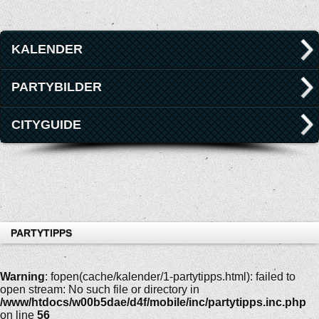
KALENDER
PARTYBILDER
CITYGUIDE
PARTYTIPPS
Warning
: fopen(cache/kalender/1-partytipps.html): failed to
open stream: No such file or directory in
/www/htdocs/w00b5dae/d4f/mobile/inc/partytipps.inc.php
on line
56