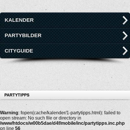
KALENDER
PARTYBILDER
CITYGUIDE
PARTYTIPPS
Warning
: fopen(cache/kalender/1-partytipps.html): failed to
open stream: No such file or directory in
/www/htdocs/w00b5dae/d4f/mobile/inc/partytipps.inc.php
on line
56