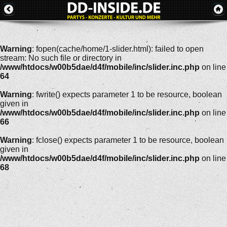
Warning
: fopen(cache/home/1-slider.html): failed to open
stream: No such file or directory in
/www/htdocs/w00b5dae/d4f/mobile/inc/slider.inc.php
on line
64
Warning
: fwrite() expects parameter 1 to be resource, boolean
given in
/www/htdocs/w00b5dae/d4f/mobile/inc/slider.inc.php
on line
66
Warning
: fclose() expects parameter 1 to be resource, boolean
given in
/www/htdocs/w00b5dae/d4f/mobile/inc/slider.inc.php
on line
68