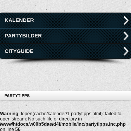
KALENDER
PARTYBILDER
CITYGUIDE
PARTYTIPPS
Warning
: fopen(cache/kalender/1-partytipps.html): failed to
open stream: No such file or directory in
/www/htdocs/w00b5dae/d4f/mobile/inc/partytipps.inc.php
on line
56