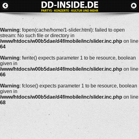
Warning
: fopen(cache/home/1-slider.html): failed to open
stream: No such file or directory in
/www/htdocs/w00b5dae/d4f/mobile/inc/slider.inc.php
on line
64
Warning
: fwrite() expects parameter 1 to be resource, boolean
given in
/www/htdocs/w00b5dae/d4f/mobile/inc/slider.inc.php
on line
66
Warning
: fclose() expects parameter 1 to be resource, boolean
given in
/www/htdocs/w00b5dae/d4f/mobile/inc/slider.inc.php
on line
68