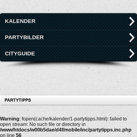
KALENDER
PARTYBILDER
CITYGUIDE
PARTYTIPPS
Warning
: fopen(cache/kalender/1-partytipps.html): failed to
open stream: No such file or directory in
/www/htdocs/w00b5dae/d4f/mobile/inc/partytipps.inc.php
on line
56