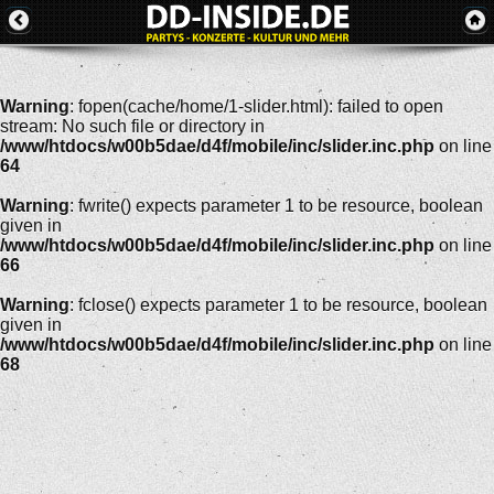
Warning
: fopen(cache/home/1-slider.html): failed to open
stream: No such file or directory in
/www/htdocs/w00b5dae/d4f/mobile/inc/slider.inc.php
on line
64
Warning
: fwrite() expects parameter 1 to be resource, boolean
given in
/www/htdocs/w00b5dae/d4f/mobile/inc/slider.inc.php
on line
66
Warning
: fclose() expects parameter 1 to be resource, boolean
given in
/www/htdocs/w00b5dae/d4f/mobile/inc/slider.inc.php
on line
68