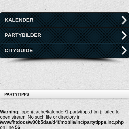
KALENDER
PARTYBILDER
CITYGUIDE
PARTYTIPPS
Warning
: fopen(cache/kalender/1-partytipps.html): failed to
open stream: No such file or directory in
/www/htdocs/w00b5dae/d4f/mobile/inc/partytipps.inc.php
on line
56