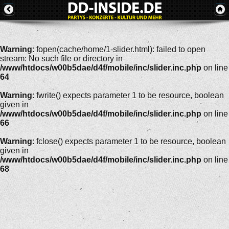
Warning
: fopen(cache/home/1-slider.html): failed to open
stream: No such file or directory in
/www/htdocs/w00b5dae/d4f/mobile/inc/slider.inc.php
on line
64
Warning
: fwrite() expects parameter 1 to be resource, boolean
given in
/www/htdocs/w00b5dae/d4f/mobile/inc/slider.inc.php
on line
66
Warning
: fclose() expects parameter 1 to be resource, boolean
given in
/www/htdocs/w00b5dae/d4f/mobile/inc/slider.inc.php
on line
68