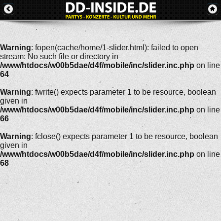
Warning
: fopen(cache/home/1-slider.html): failed to open
stream: No such file or directory in
/www/htdocs/w00b5dae/d4f/mobile/inc/slider.inc.php
on line
64
Warning
: fwrite() expects parameter 1 to be resource, boolean
given in
/www/htdocs/w00b5dae/d4f/mobile/inc/slider.inc.php
on line
66
Warning
: fclose() expects parameter 1 to be resource, boolean
given in
/www/htdocs/w00b5dae/d4f/mobile/inc/slider.inc.php
on line
68