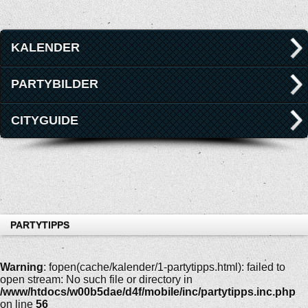
KALENDER
PARTYBILDER
CITYGUIDE
PARTYTIPPS
Warning
: fopen(cache/kalender/1-partytipps.html): failed to
open stream: No such file or directory in
/www/htdocs/w00b5dae/d4f/mobile/inc/partytipps.inc.php
on line
56