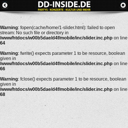
Warning
: fopen(cache/home/1-slider.html): failed to open
stream: No such file or directory in
/www/htdocs/w00b5dae/d4f/mobile/inc/slider.inc.php
on line
64
Warning
: fwrite() expects parameter 1 to be resource, boolean
given in
/www/htdocs/w00b5dae/d4f/mobile/inc/slider.inc.php
on line
66
Warning
: fclose() expects parameter 1 to be resource, boolean
given in
/www/htdocs/w00b5dae/d4f/mobile/inc/slider.inc.php
on line
68