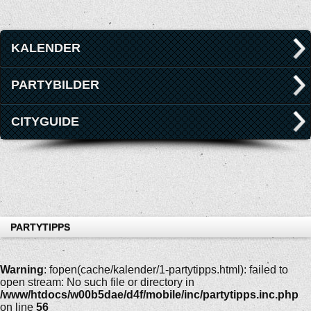
KALENDER
PARTYBILDER
CITYGUIDE
PARTYTIPPS
Warning
: fopen(cache/kalender/1-partytipps.html): failed to
open stream: No such file or directory in
/www/htdocs/w00b5dae/d4f/mobile/inc/partytipps.inc.php
on line
56