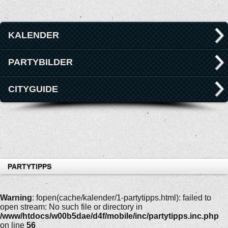
KALENDER
PARTYBILDER
CITYGUIDE
PARTYTIPPS
Warning
: fopen(cache/kalender/1-partytipps.html): failed to
open stream: No such file or directory in
/www/htdocs/w00b5dae/d4f/mobile/inc/partytipps.inc.php
on line
56