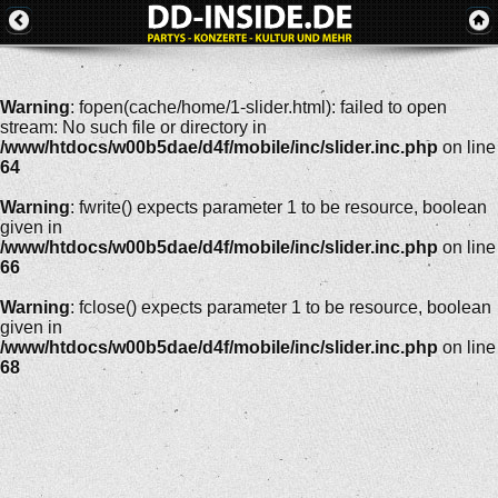
Warning
: fopen(cache/home/1-slider.html): failed to open
stream: No such file or directory in
/www/htdocs/w00b5dae/d4f/mobile/inc/slider.inc.php
on line
64
Warning
: fwrite() expects parameter 1 to be resource, boolean
given in
/www/htdocs/w00b5dae/d4f/mobile/inc/slider.inc.php
on line
66
Warning
: fclose() expects parameter 1 to be resource, boolean
given in
/www/htdocs/w00b5dae/d4f/mobile/inc/slider.inc.php
on line
68