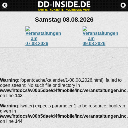
Samstag 08.08.2026
Warning
: fopen(cache/kalender/1-08.08.2026.html): failed to
open stream: No such file or directory in
/www/htdocs/w00b5dae/d4f/mobile/inc/veranstaltungen.inc
on line
142
Warning
: fwrite() expects parameter 1 to be resource, boolean
given in
/www/htdocs/w00b5dae/d4f/mobile/inc/veranstaltungen.inc
on line
144