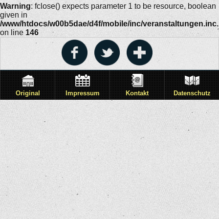
Warning
: fclose() expects parameter 1 to be resource, boolean
given in
/www/htdocs/w00b5dae/d4f/mobile/inc/veranstaltungen.inc
on line
146
Original
Impressum
Kontakt
Datenschutz