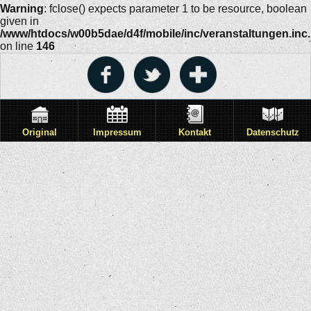
Warning
: fclose() expects parameter 1 to be resource, boolean
given in
/www/htdocs/w00b5dae/d4f/mobile/inc/veranstaltungen.inc
on line
146
Original
Impressum
Kontakt
Datenschutz