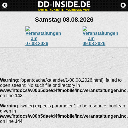
Samstag 08.08.2026
Warning
: fopen(cache/kalender/1-08.08.2026.html): failed to
open stream: No such file or directory in
/www/htdocs/w00b5dae/d4f/mobile/inc/veranstaltungen.inc
on line
142
Warning
: fwrite() expects parameter 1 to be resource, boolean
given in
/www/htdocs/w00b5dae/d4f/mobile/inc/veranstaltungen.inc
on line
144