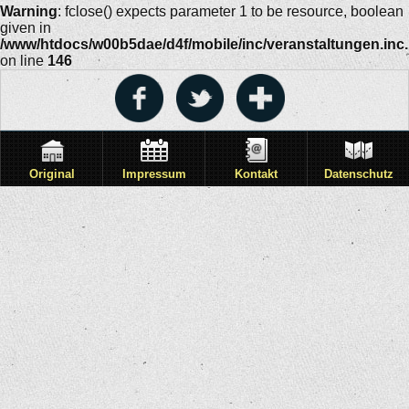
Warning
: fclose() expects parameter 1 to be resource, boolean
given in
/www/htdocs/w00b5dae/d4f/mobile/inc/veranstaltungen.inc
on line
146
Original
Impressum
Kontakt
Datenschutz