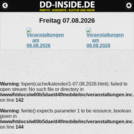
Freitag 07.08.2026
Warning
: fopen(cache/kalender/1-07.08.2026.html): failed to
open stream: No such file or directory in
/www/htdocs/w00b5dae/d4f/mobile/inc/veranstaltungen.inc
on line
142
Warning
: fwrite() expects parameter 1 to be resource, boolean
given in
/www/htdocs/w00b5dae/d4f/mobile/inc/veranstaltungen.inc
on line
144