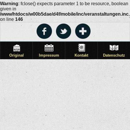
Warning
: fclose() expects parameter 1 to be resource, boolean
given in
/www/htdocs/w00b5dae/d4f/mobile/inc/veranstaltungen.inc
on line
146
Original
Impressum
Kontakt
Datenschutz