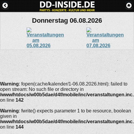
Donnerstag 06.08.2026
Warning
: fopen(cache/kalender/1-06.08.2026.html): failed to
open stream: No such file or directory in
/www/htdocs/w00b5dae/d4f/mobile/inc/veranstaltungen.inc
on line
142
Warning
: fwrite() expects parameter 1 to be resource, boolean
given in
/www/htdocs/w00b5dae/d4f/mobile/inc/veranstaltungen.inc
on line
144