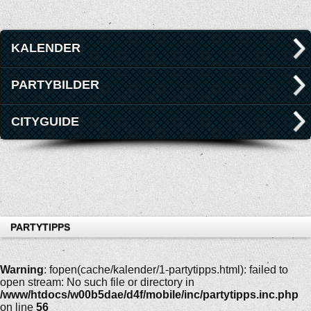
KALENDER
PARTYBILDER
CITYGUIDE
PARTYTIPPS
Warning
: fopen(cache/kalender/1-partytipps.html): failed to
open stream: No such file or directory in
/www/htdocs/w00b5dae/d4f/mobile/inc/partytipps.inc.php
on line
56