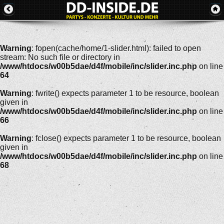
Warning
: fopen(cache/home/1-slider.html): failed to open
stream: No such file or directory in
/www/htdocs/w00b5dae/d4f/mobile/inc/slider.inc.php
on line
64
Warning
: fwrite() expects parameter 1 to be resource, boolean
given in
/www/htdocs/w00b5dae/d4f/mobile/inc/slider.inc.php
on line
66
Warning
: fclose() expects parameter 1 to be resource, boolean
given in
/www/htdocs/w00b5dae/d4f/mobile/inc/slider.inc.php
on line
68