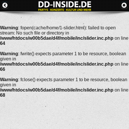
Warning
: fopen(cache/home/1-slider.html): failed to open
stream: No such file or directory in
/www/htdocs/w00b5dae/d4f/mobile/inc/slider.inc.php
on line
64
Warning
: fwrite() expects parameter 1 to be resource, boolean
given in
/www/htdocs/w00b5dae/d4f/mobile/inc/slider.inc.php
on line
66
Warning
: fclose() expects parameter 1 to be resource, boolean
given in
/www/htdocs/w00b5dae/d4f/mobile/inc/slider.inc.php
on line
68