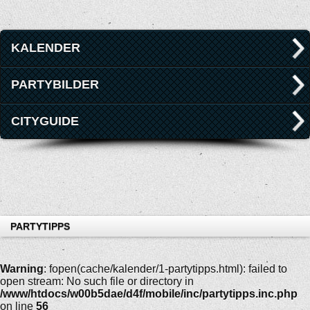
KALENDER
PARTYBILDER
CITYGUIDE
PARTYTIPPS
Warning
: fopen(cache/kalender/1-partytipps.html): failed to
open stream: No such file or directory in
/www/htdocs/w00b5dae/d4f/mobile/inc/partytipps.inc.php
on line
56