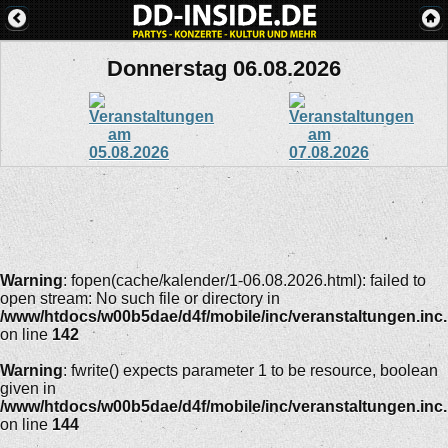
Donnerstag 06.08.2026
Warning
: fopen(cache/kalender/1-06.08.2026.html): failed to
open stream: No such file or directory in
/www/htdocs/w00b5dae/d4f/mobile/inc/veranstaltungen.inc
on line
142
Warning
: fwrite() expects parameter 1 to be resource, boolean
given in
/www/htdocs/w00b5dae/d4f/mobile/inc/veranstaltungen.inc
on line
144