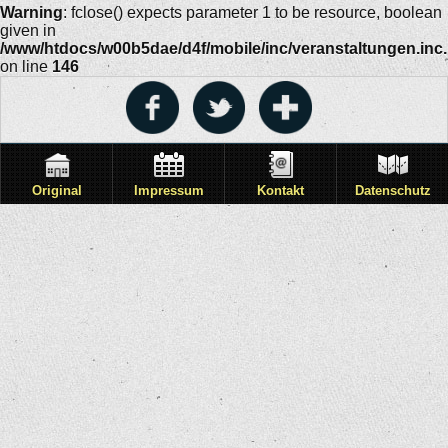
Warning
: fclose() expects parameter 1 to be resource, boolean
given in
/www/htdocs/w00b5dae/d4f/mobile/inc/veranstaltungen.inc
on line
146
Original
Impressum
Kontakt
Datenschutz