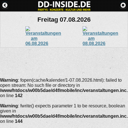
Freitag 07.08.2026
Warning
: fopen(cache/kalender/1-07.08.2026.html): failed to
open stream: No such file or directory in
/www/htdocs/w00b5dae/d4f/mobile/inc/veranstaltungen.inc
on line
142
Warning
: fwrite() expects parameter 1 to be resource, boolean
given in
/www/htdocs/w00b5dae/d4f/mobile/inc/veranstaltungen.inc
on line
144