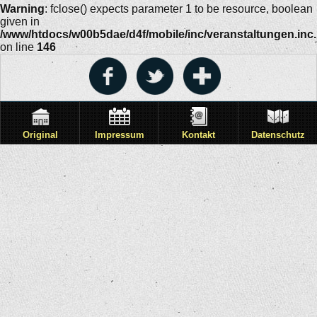
Warning
: fclose() expects parameter 1 to be resource, boolean
given in
/www/htdocs/w00b5dae/d4f/mobile/inc/veranstaltungen.inc
on line
146
Original
Impressum
Kontakt
Datenschutz